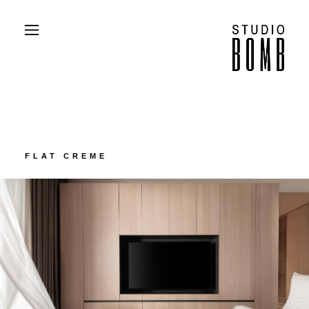
PROJECTS
ABOUT
CONTACT
PRESS
FLAT CREME