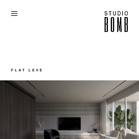
PROJECTS
ABOUT
CONTACT
PRESS
FLAT LEVE