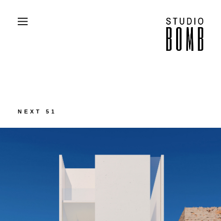
PROJECTS
ABOUT
CONTACT
PRESS
NEXT 51